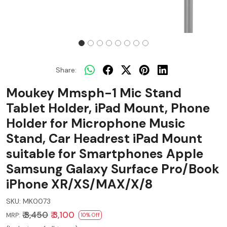
Share:
Moukey Mmsph-1 Mic Stand
Tablet Holder, iPad Mount, Phone
Holder for Microphone Music
Stand, Car Headrest iPad Mount
suitable for Smartphones Apple
Samsung Galaxy Surface Pro/Book
iPhone XR/XS/MAX/X/8
SKU:
MK0073
₹ 3,450
₹ 3,100
MRP:
10% Off