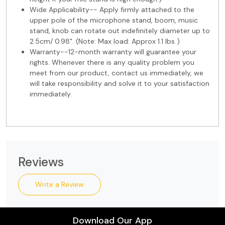
Wide Applicability-- Apply firmly attached to the
upper pole of the microphone stand, boom, music
stand, knob can rotate out indefinitely diameter up to
2.5cm/ 0.98". (Note: Max load: Approx 1.1 lbs )
Warranty--12-month warranty will guarantee your
rights. Whenever there is any quality problem you
meet from our product, contact us immediately, we
will take responsibility and solve it to your satisfaction
immediately.
Reviews
Write a Review
Download Our App