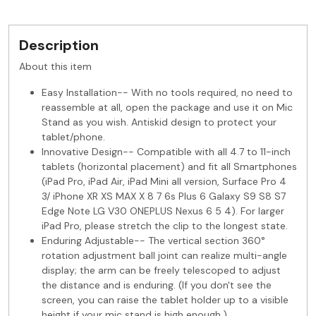
Description
About this item
Easy Installation-- With no tools required, no need to
reassemble at all, open the package and use it on Mic
Stand as you wish. Antiskid design to protect your
tablet/phone.
Innovative Design-- Compatible with all 4.7 to 11-inch
tablets (horizontal placement) and fit all Smartphones
(iPad Pro, iPad Air, iPad Mini all version, Surface Pro 4
3/ iPhone XR XS MAX X 8 7 6s Plus 6 Galaxy S9 S8 S7
Edge Note LG V30 ONEPLUS Nexus 6 5 4). For larger
iPad Pro, please stretch the clip to the longest state.
Enduring Adjustable-- The vertical section 360°
rotation adjustment ball joint can realize multi-angle
display; the arm can be freely telescoped to adjust
the distance and is enduring. (If you don't see the
screen, you can raise the tablet holder up to a visible
height if your mic stand is high enough.)