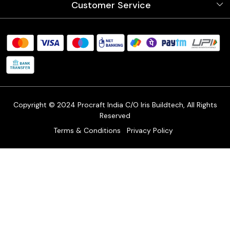
Customer Service
Store Locator
Testimonials
Procraft Live sessions
Contact
Blog
FAQ's
Shipping Policy
Refund & Return Policy
Cancellation Policy
Track Order
Copyright © 2024 Procraft India C/O Iris Buildtech, All Rights
Reserved
Terms & Conditions
Privacy Policy