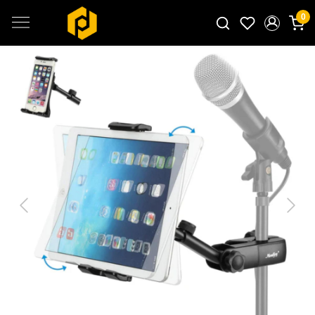
0
Search for products...
Previous
Next