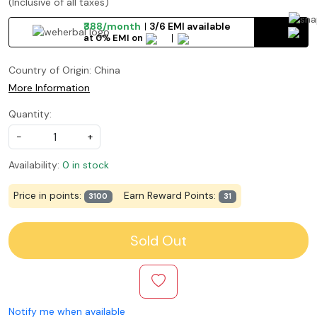
(Inclusive of all taxes)
₹388/month
3/6 EMI available
at 0% EMI on
Country of Origin:
China
More Information
Quantity:
-
+
Availability:
0 in stock
Price in points:
Earn Reward Points:
3100
31
Sold Out
Notify me when available