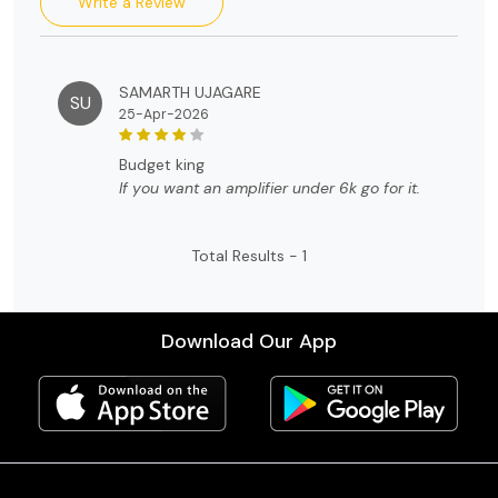
Write a Review
SAMARTH UJAGARE
SU
25-Apr-2026
budget king
If you want an amplifier under 6k go for it.
Total Results -
1
Download Our App