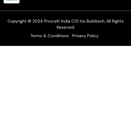
Cancellation Policy
Track Order
Copyright © 2024 Procraft India C/O Iris Buildtech, All Rights
Reserved
Terms & Conditions
Privacy Policy