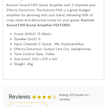
Kustom Sound FX15 Guitar Amplifier with 3 channels and
Effects Distortion. The Kustom FX15 is a great budget
amplifier for jamming with your band, delivering 15W of
crisp clean and distorted tones for your guitar.
Kustom
Sound FX15 Guitar Amplifier
FEATURES
Power (R.M.S): 15 Watts
Speaker (inch): 6
Input Channels 3: Guitar , Mic, Keyboard/Aux
Effects Distortion ,Output Line Out, Headphones
Tone Control: Bass, Treble
Size (mm): 250 x 270 x 140
Weight: 4Kg
Reviews
Rating 4/5 based on 1
reviews