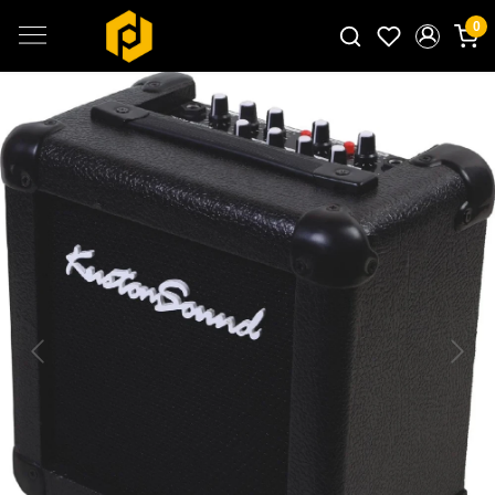
0
Search for products...
Previous
Next