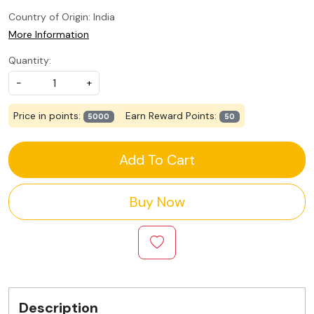
Country of Origin:
India
More Information
Quantity:
-
+
Price in points:
Earn Reward Points:
5000
50
Add To Cart
Buy Now
Description