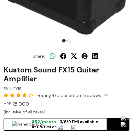
Share:
Kustom Sound FX15 Guitar
Amplifier
SKU:
FX15
Rating4/5 based on 1 reviews
₹ 5,000
MRP:
(Inclusive of all taxes)
₹452/month
3/6/9 EMI available
at 0% EMI on