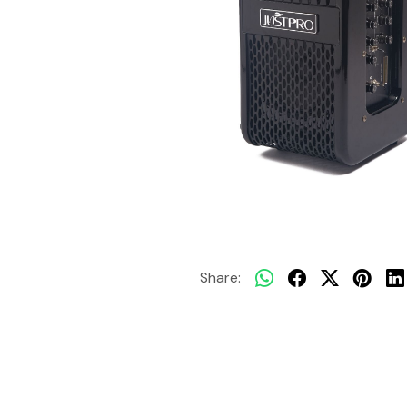
Share: