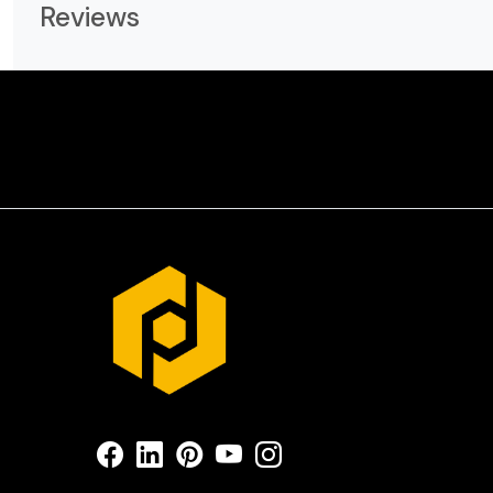
Reviews