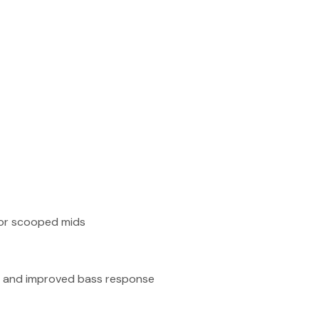
or scooped mids
ck and improved bass response