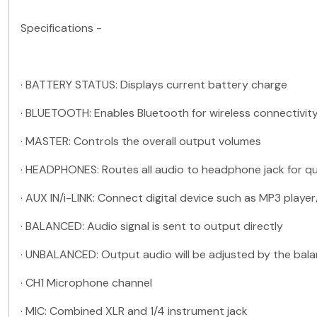
Specifications -
·
BATTERY STATUS: Displays current battery charge
·
BLUETOOTH: Enables Bluetooth for wireless connectivit
·
MASTER: Controls the overall output volumes
·
HEADPHONES: Routes all audio to headphone jack for qu
·
AUX IN/i-LINK: Connect digital device such as MP3 play
·
BALANCED: Audio signal is sent to output directly
·
UNBALANCED: Output audio will be adjusted by the bala
·
CH1 Microphone channel
·
MIC: Combined XLR and 1/4 instrument jack