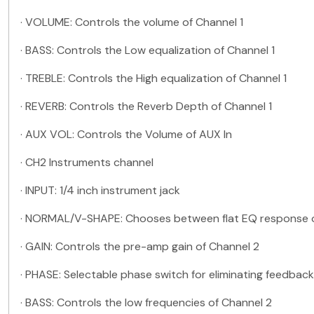
·
VOLUME: Controls the volume of Channel 1
·
BASS: Controls the Low equalization of Channel 1
·
TREBLE: Controls the High equalization of Channel 1
·
REVERB: Controls the Reverb Depth of Channel 1
·
AUX VOL: Controls the Volume of AUX In
·
CH2 Instruments channel
·
INPUT: 1/4 inch instrument jack
·
NORMAL/V-SHAPE: Chooses between flat EQ response 
·
GAIN: Controls the pre-amp gain of Channel 2
·
PHASE: Selectable phase switch for eliminating feedba
·
BASS: Controls the low frequencies of Channel 2