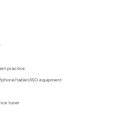
y
iet practice
er/phone/tablet/iSO equipment
nce tuner