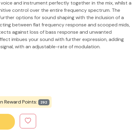
r voice and instrument perfectly together in the mix, whilst a
nitive control over the entire frequency spectrum. The
urther options for sound shaping with the inclusion of a
ecting between flat frequency response and scooped mids,
otects against loss of bass response and unwanted
effect imbues your sound with further expression, adding
signal, with an adjustable-rate of modulation.
rn Reward Points:
292