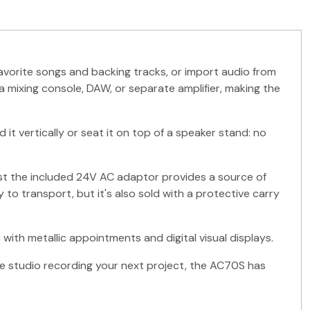
avorite songs and backing tracks, or import audio from
a mixing console, DAW, or separate amplifier, making the
 it vertically or seat it on top of a speaker stand: no
ilst the included 24V AC adaptor provides a source of
to transport, but it's also sold with a protective carry
ith metallic appointments and digital visual displays.
the studio recording your next project, the AC70S has