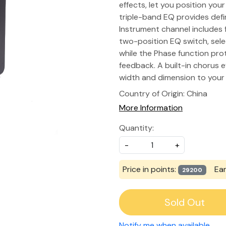
effects, let you position you
triple-band EQ provides defi
Instrument channel includes f
two-position EQ switch, sel
while the Phase function pr
feedback. A built-in chorus 
width and dimension to your 
Country of Origin:
China
More Information
Quantity:
-
+
Price in points:
Ea
29200
Sold Out
Notify me when available