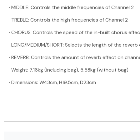
·
MIDDLE: Controls the middle frequencies of Channel 2
·
TREBLE: Controls the high frequencies of Channel 2
·
CHORUS: Controls the speed of the in-built chorus effec
·
LONG/MEDIUM/SHORT: Selects the length of the reverb 
·
REVERB: Controls the amount of reverb effect on channe
·
Weight: 7.16kg (including bag), 5.58kg (without bag)
·
Dimensions: W43cm, H19.5cm, D23cm