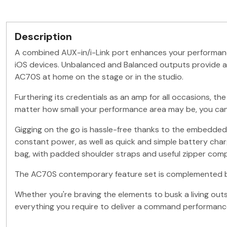
Description
A combined AUX-in/i-Link port enhances your performance 
iOS devices. Unbalanced and Balanced outputs provide a c
AC70S at home on the stage or in the studio.
Furthering its credentials as an amp for all occasions, the
matter how small your performance area may be, you can 
Gigging on the go is hassle-free thanks to the embedded l
constant power, as well as quick and simple battery charg
bag, with padded shoulder straps and useful zipper com
The AC70S contemporary feature set is complemented by its
Whether you're braving the elements to busk a living outs
everything you require to deliver a command performanc