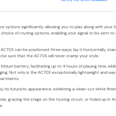
options significantly, allowing you to play along with your f
hoice of routing options, enabling your signal to be sent to 
 AC70S can be positioned three ways; lay it horizontally, stand
be sure that the AC70S will never cramp your style.
ithium battery, facilitating up to 4 hours of playing time, wh
ing. Not only is the AC70S exceptionally lightweight and easy 
partments.
 futuristic appearance, exhibiting a clean-cut white finish w
ide, gracing the stage on the touring circuit, or holed up in 
e.