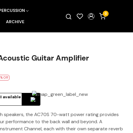
PERCUSSION
0
ARCHIVE
coustic Guitar Amplifier
% Off
I available
nch speakers, the AC70S 70-watt power rating provides
ur performance to the back wall and beyond. A
nstrument Channel, each with their own separate reverb