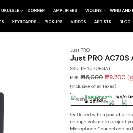
UKULELE
DONNER
AMPLIFIERS
VIOLINS
WIND AND 
ES
KEYBOARDS
PICKUPS
VIDEOS
ARTISTS
BLOG
Just PRO
Just PRO AC70S A
SKU:
11E4070BGA1
₹ 45,000
₹ 29,200
MRP:
35
(Inclusive of all taxes)
₹2640/month
3/6/9 EM
at 0% EMI on
Outfitted with a pair of 5-i
enough volume to project yo
Microphone Channel and an I