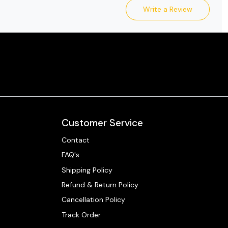
Write a Review
Customer Service
Contact
FAQ's
Shipping Policy
Refund & Return Policy
Cancellation Policy
Track Order