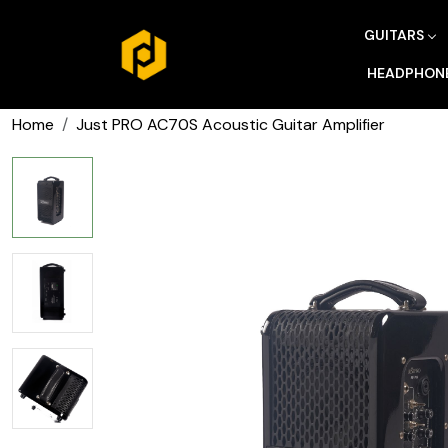
GUITARS
HEADPHON
Home
Just PRO AC70S Acoustic Guitar Amplifier