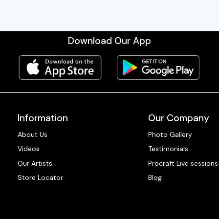
Download Our App
Information
Our Company
About Us
Photo Gallery
Videos
Testimonials
Our Artists
Procraft Live sessions
Store Locator
Blog