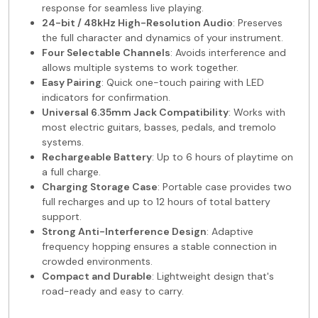
response for seamless live playing.
24-bit / 48kHz High-Resolution Audio
: Preserves
the full character and dynamics of your instrument.
Four Selectable Channels
: Avoids interference and
allows multiple systems to work together.
Easy Pairing
: Quick one-touch pairing with LED
indicators for confirmation.
Universal 6.35mm Jack Compatibility
: Works with
most electric guitars, basses, pedals, and tremolo
systems.
Rechargeable Battery
: Up to 6 hours of playtime on
a full charge.
Charging Storage Case
: Portable case provides two
full recharges and up to 12 hours of total battery
support.
Strong Anti-Interference Design
: Adaptive
frequency hopping ensures a stable connection in
crowded environments.
Compact and Durable
: Lightweight design that's
road-ready and easy to carry.