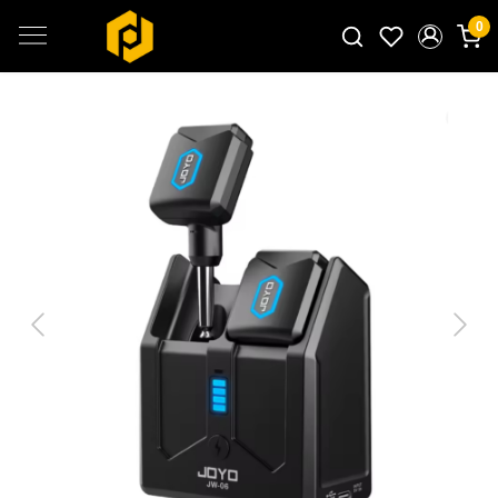
0
Search for products...
Previous
Next