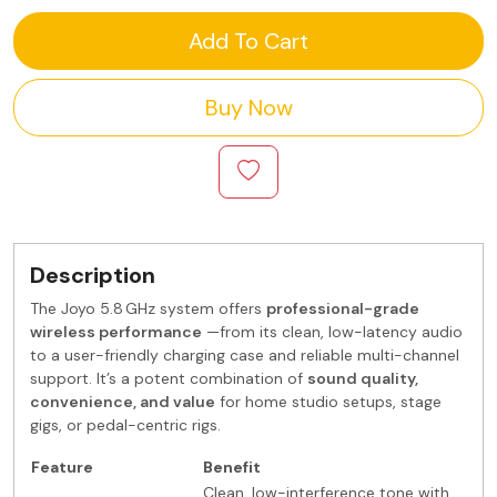
Add To Cart
Buy Now
Description
The Joyo 5.8 GHz system offers
professional-grade
wireless performance
—from its clean, low-latency audio
to a user-friendly charging case and reliable multi-channel
support. It’s a potent combination of
sound quality,
convenience, and value
for home studio setups, stage
gigs, or pedal-centric rigs.
Feature
Benefit
Clean, low-interference tone with