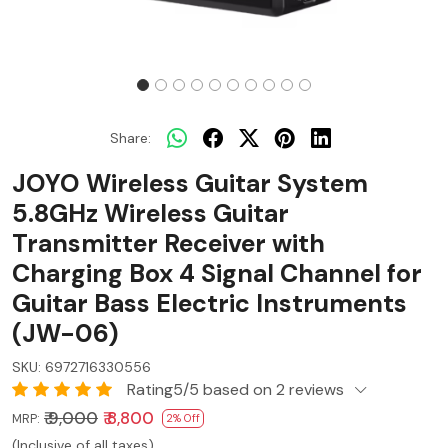
Share:
JOYO Wireless Guitar System
5.8GHz Wireless Guitar
Transmitter Receiver with
Charging Box 4 Signal Channel for
Guitar Bass Electric Instruments
(JW-06)
SKU:
6972716330556
Rating5/5 based on 2 reviews
₹ 9,000
₹ 8,800
MRP:
2% Off
(Inclusive of all taxes)