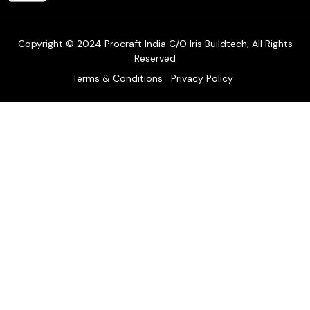
Track Order
Copyright © 2024 Procraft India C/O Iris Buildtech, All Rights
Reserved
Terms & Conditions
Privacy Policy