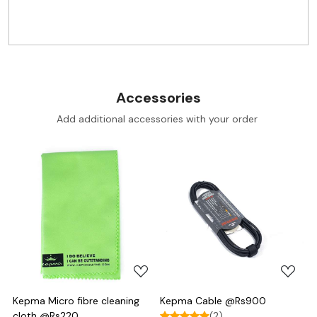
Accessories
Add additional accessories with your order
Loading...
Loading...
Kepma Micro fibre cleaning
Kepma Cable @Rs900
cloth @Rs220
(2)