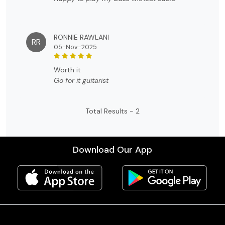
RONNIE RAWLANI
RR
05-Nov-2025
worth it
Go for it guitarist
Total Results -
2
Download Our App