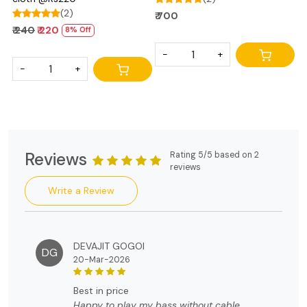
(2)
₹ 700
₹ 240
₹ 220
8% Off
-
+
-
+
Reviews
Rating 5/5 based on 2
reviews
Write a Review
DEVAJIT GOGOI
DG
20-Mar-2026
best in price
Happy to play my bass without cable