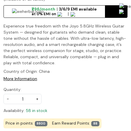
₹796/month
3/6/9 EMI available
at 0% EMI on
Experience true freedom with the Joyo 5.8GHz Wireless Guitar
System — designed for guitarists who demand clean, stable
tone without the hassle of cables. With ultra-low latency, high-
resolution audio, and a smart rechargeable charging case, it’s
the perfect wireless companion for stage, studio, or practice.
Reliable, compact, and universally compatible — plug in and
play with total confidence.
Country of Origin:
China
More Information
Quantity:
-
+
Availability:
58 in stock
Price in points:
Earn Reward Points:
8800
88