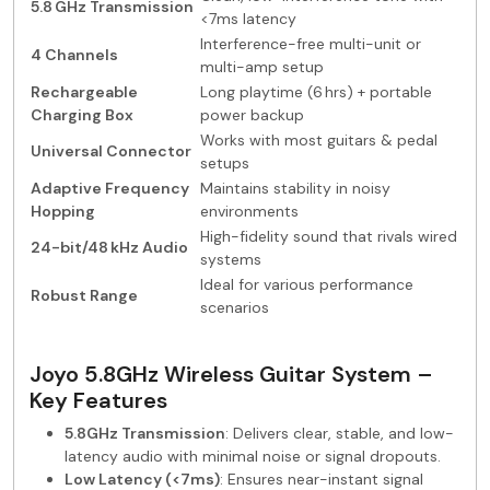
5.8 GHz Transmission
<7ms latency
Interference-free multi-unit or
4 Channels
multi-amp setup
Rechargeable
Long playtime (6 hrs) + portable
Charging Box
power backup
Works with most guitars & pedal
Universal Connector
setups
Adaptive Frequency
Maintains stability in noisy
Hopping
environments
High-fidelity sound that rivals wired
24-bit/48 kHz Audio
systems
Ideal for various performance
Robust Range
scenarios
Joyo 5.8GHz Wireless Guitar System –
Key Features
5.8GHz Transmission
: Delivers clear, stable, and low-
latency audio with minimal noise or signal dropouts.
Low Latency (<7ms)
: Ensures near-instant signal