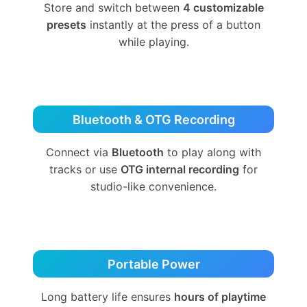
Store and switch between
4 customizable
presets
instantly at the press of a button
while playing.
Bluetooth & OTG Recording
Connect via
Bluetooth
to play along with
tracks or use
OTG internal recording
for
studio-like convenience.
Portable Power
Long battery life ensures
hours of playtime