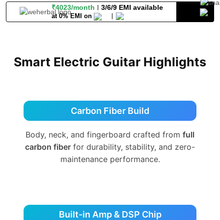
₹4023/month
3/6/9 EMI available
at 0% EMI on
Smart Electric Guitar Highlights
Carbon Fiber Build
Body, neck, and fingerboard crafted from
full
carbon fiber
for durability, stability, and zero-
maintenance performance.
Built-in Amp & DSP Chip