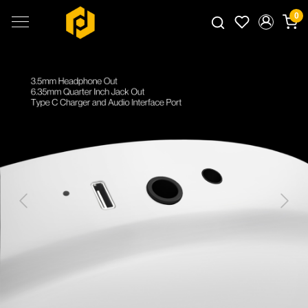
0
Search for products...
Previous
Next