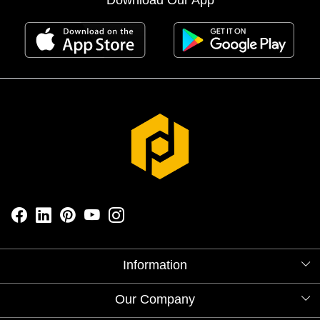
Information
About Us
Our Company
Videos