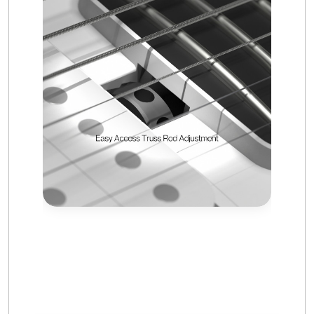
Frequently Asked Questions —
Enya Nova Go Sonic