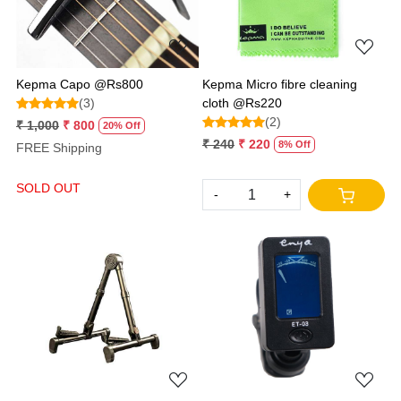
Kepma Capo @Rs800
Kepma Micro fibre cleaning
(3)
cloth @Rs220
(2)
₹ 1,000
₹ 800
20% Off
₹ 240
₹ 220
8% Off
FREE Shipping
SOLD OUT
-
+
Loading...
Loading...