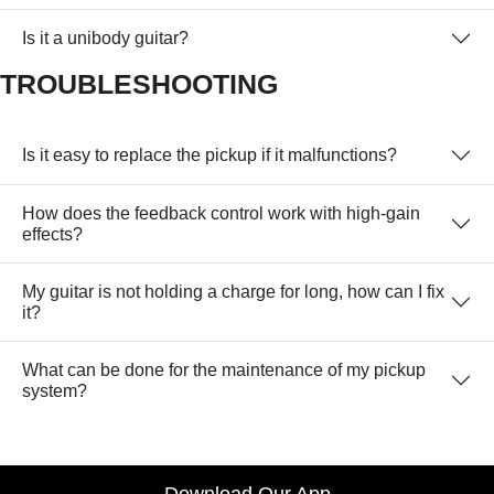
Is it a unibody guitar?
TROUBLESHOOTING
Is it easy to replace the pickup if it malfunctions?
How does the feedback control work with high-gain
effects?
My guitar is not holding a charge for long, how can I fix
it?
What can be done for the maintenance of my pickup
system?
Download Our App