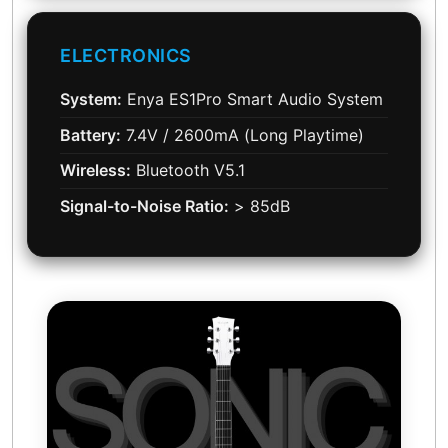
ELECTRONICS
System:
Enya ES1Pro Smart Audio System
Battery:
7.4V / 2600mA (Long Playtime)
Wireless:
Bluetooth V5.1
Signal-to-Noise Ratio:
> 85dB