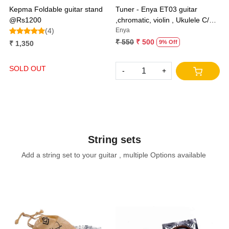
Kepma Foldable guitar stand
Tuner - Enya ET03 guitar
@Rs1200
,chromatic, violin , Ukulele C/D
(4)
and bass
Enya
₹ 550
₹ 500
9% Off
₹ 1,350
SOLD OUT
-
+
String sets
Add a string set to your guitar , multiple Options available