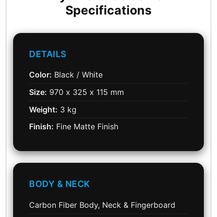
Specifications
DETAILS
Color:
Black / White
Size:
970 x 325 x 115 mm
Weight:
3 kg
Finish:
Fine Matte Finish
BODY & NECK
Carbon Fiber Body, Neck & Fingerboard