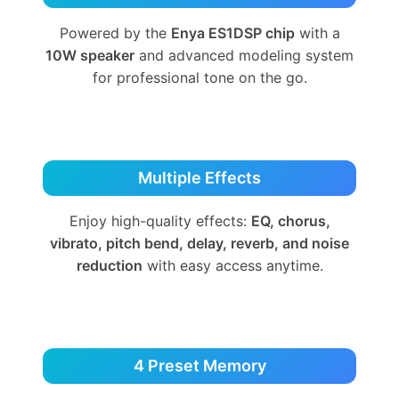
Powered by the
Enya ES1DSP chip
with a
10W speaker
and advanced modeling system
for professional tone on the go.
Multiple Effects
Enjoy high-quality effects:
EQ, chorus,
vibrato, pitch bend, delay, reverb, and noise
reduction
with easy access anytime.
4 Preset Memory