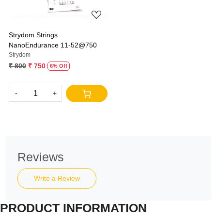
Strydom Strings
NanoEndurance 11-52@750
Strydom
₹ 800
₹ 750
6% Off
-
+
Reviews
Write a Review
PRODUCT INFORMATION