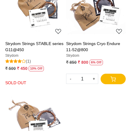
Loading...
Loading...
Strydom Strings STABLE series
Strydom Strings Cryo Endure
G11@450
11-52@800
Strydom
Strydom
(1)
₹ 850
₹ 800
6% Off
₹ 500
₹ 450
10% Off
-
+
SOLD OUT
Loading...