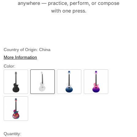
anywhere — practice, perform, or compose
with one press.
Country of Origin:
China
More Information
Color:
Quantity: