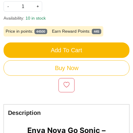
-
+
Availability:
10 in stock
Price in points:
Earn Reward Points:
44500
445
Add To Cart
Buy Now
Description
Enya Nova Go Sonic –