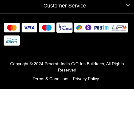
Our Artists
Photo Gallery
Customer Service
Store Locator
Testimonials
Procraft Live sessions
Contact
Blog
FAQ's
Shipping Policy
Refund & Return Policy
Cancellation Policy
Track Order
Copyright © 2024 Procraft India C/O Iris Buildtech, All Rights
Reserved
Terms & Conditions
Privacy Policy