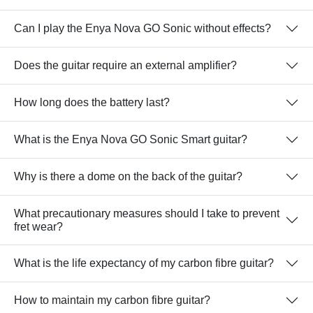
Can I play the Enya Nova GO Sonic without effects?
Does the guitar require an external amplifier?
How long does the battery last?
What is the Enya Nova GO Sonic Smart guitar?
Why is there a dome on the back of the guitar?
What precautionary measures should I take to prevent
fret wear?
What is the life expectancy of my carbon fibre guitar?
How to maintain my carbon fibre guitar?