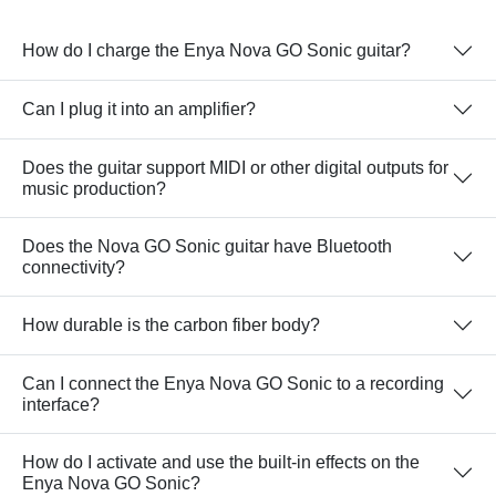
How do I charge the Enya Nova GO Sonic guitar?
Can I plug it into an amplifier?
Does the guitar support MIDI or other digital outputs for
music production?
Does the Nova GO Sonic guitar have Bluetooth
connectivity?
How durable is the carbon fiber body?
Can I connect the Enya Nova GO Sonic to a recording
interface?
How do I activate and use the built-in effects on the
Enya Nova GO Sonic?