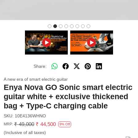
Share:
A new era of smart electric guitar
Enya Nova GO Sonic smart electric
guitar white + exclusive thickened
bag + Type-C charging cable
SKU:
10E4136WHNO
₹ 49,000
₹ 44,500
MRP:
9% Off
(Inclusive of all taxes)