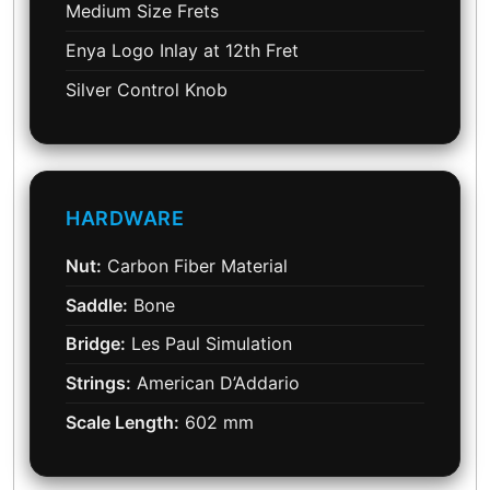
Medium Size Frets
Enya Logo Inlay at 12th Fret
Silver Control Knob
HARDWARE
Nut:
Carbon Fiber Material
Saddle:
Bone
Bridge:
Les Paul Simulation
Strings:
American D’Addario
Scale Length:
602 mm