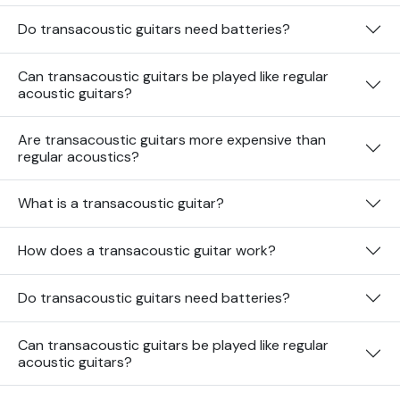
Do transacoustic guitars need batteries?
Can transacoustic guitars be played like regular
acoustic guitars?
Are transacoustic guitars more expensive than
regular acoustics?
What is a transacoustic guitar?
How does a transacoustic guitar work?
Do transacoustic guitars need batteries?
Can transacoustic guitars be played like regular
acoustic guitars?