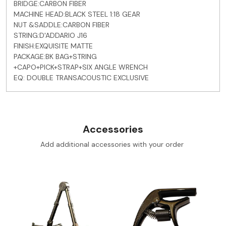
BRIDGE:CARBON FIBER
MACHINE HEAD:BLACK STEEL 1:18 GEAR
NUT &SADDLE:CARBON FIBER
STRING:D'ADDARIO J16
FINISH:EXQUISITE MATTE
PACKAGE:BK BAG+STRING
+CAPO+PICK+STRAP+SIX ANGLE WRENCH
EQ: DOUBLE TRANSACOUSTIC EXCLUSIVE
Accessories
Add additional accessories with your order
Loading...
Loading...