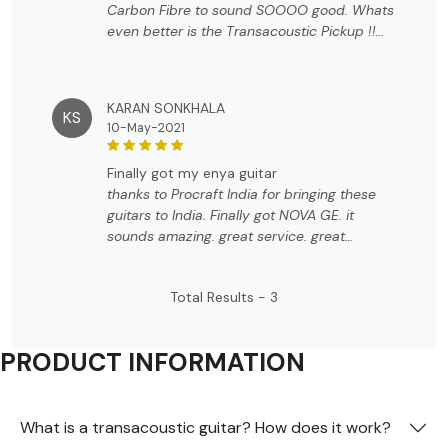
Carbon Fibre to sound SOOOO good. Whats
even better is the Transacoustic Pickup !!
The icing on the cake was the accessories
that came along. Beyond my expectation !!
KARAN SONKHALA
KS
10-May-2021
finally got my enya guitar
thanks to Procraft India for bringing these
guitars to India. Finally got NOVA GE. it
sounds amazing. great service. great
packaging. definitely worth the value
Total Results -
3
PRODUCT INFORMATION
What is a transacoustic guitar? How does it work?