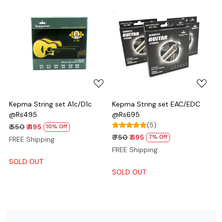
Loading...
Loading...
Kepma String set A1c/D1c
Kepma String set EAC/EDC
@Rs495
@Rs695
(5)
₹ 550
₹ 495
10% Off
₹ 750
₹ 695
7% Off
FREE Shipping
FREE Shipping
SOLD OUT
SOLD OUT