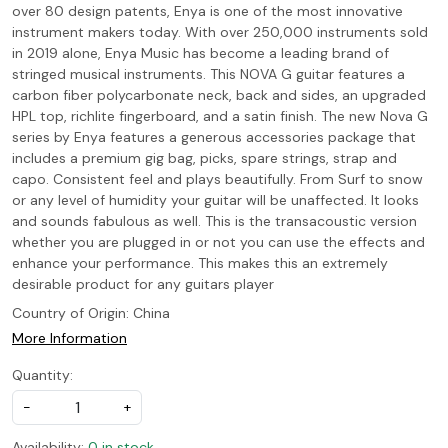
over 80 design patents, Enya is one of the most innovative
instrument makers today. With over 250,000 instruments sold
in 2019 alone, Enya Music has become a leading brand of
stringed musical instruments. This NOVA G guitar features a
carbon fiber polycarbonate neck, back and sides, an upgraded
HPL top, richlite fingerboard, and a satin finish. The new Nova G
series by Enya features a generous accessories package that
includes a premium gig bag, picks, spare strings, strap and
capo. Consistent feel and plays beautifully. From Surf to snow
or any level of humidity your guitar will be unaffected. It looks
and sounds fabulous as well. This is the transacoustic version
whether you are plugged in or not you can use the effects and
enhance your performance. This makes this an extremely
desirable product for any guitars player
Country of Origin:
China
More Information
Quantity:
-
+
Availability:
0 in stock