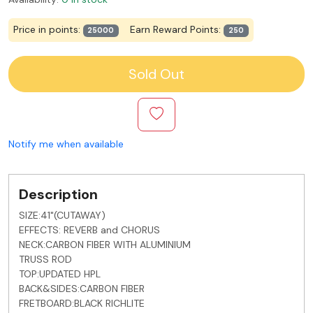
Price in points:
Earn Reward Points:
25000
250
Sold Out
Notify me when available
Description
SIZE:41"(CUTAWAY)
EFFECTS: REVERB and CHORUS
NECK:CARBON FIBER WITH ALUMINIUM
TRUSS ROD
TOP:UPDATED HPL
BACK&SIDES:CARBON FIBER
FRETBOARD:BLACK RICHLITE