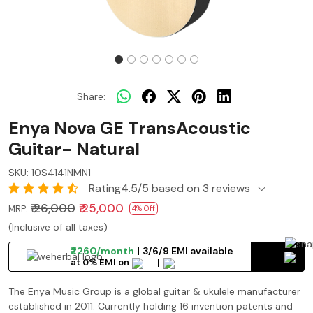
Share:
Enya Nova GE TransAcoustic
Guitar- Natural
SKU:
10S4141NMN1
Rating4.5/5 based on 3 reviews
₹ 26,000
₹ 25,000
MRP:
4% Off
(Inclusive of all taxes)
₹2260/month
3/6/9 EMI available
at 0% EMI on
The Enya Music Group is a global guitar & ukulele manufacturer
established in 2011. Currently holding 16 invention patents and