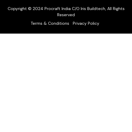
Copyright © 2024 Procraft India C/O Iris Buildtech, All Rights
Reserved
Terms & Conditions
Privacy Policy