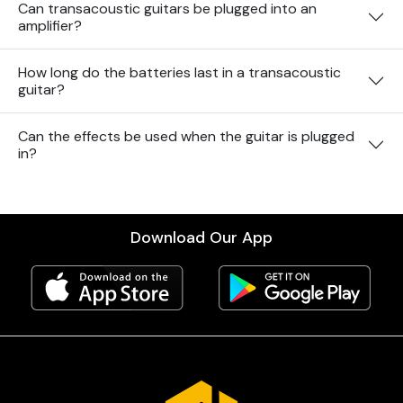
Can transacoustic guitars be plugged into an
amplifier?
How long do the batteries last in a transacoustic
guitar?
Can the effects be used when the guitar is plugged
in?
Download Our App