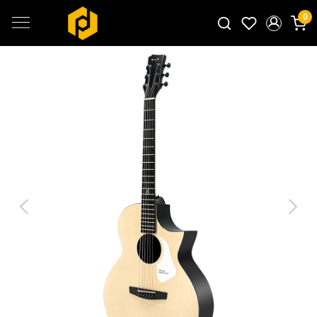
0
Search for products...
Previous
Next