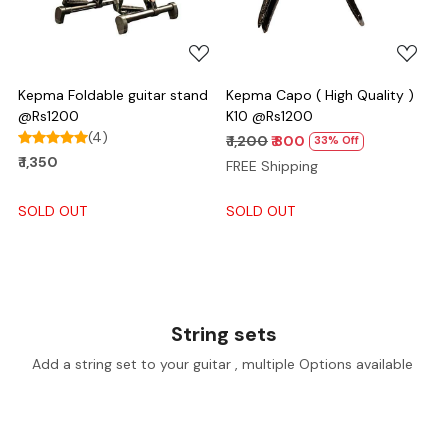
Kepma Foldable guitar stand
Kepma Capo ( High Quality )
@Rs1200
K10 @Rs1200
(4)
₹ 1,200
₹ 800
33% Off
₹ 1,350
FREE Shipping
SOLD OUT
SOLD OUT
String sets
Add a string set to your guitar , multiple Options available