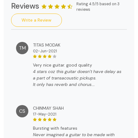
Reviews
Rating 4.5/5 based on 3
reviews
Write a Review
TITAS MODAK
TM
02-Jun-2021
very nice guitar. good quality
4 stars coz this guitar doesn’t have delay as
a part of transacoustic pickups.
It only has reverb and chorus.
So the it’s not what the video says.
The packaging was perfect with guitar bag
and all the accessories. Top notch quality.
CHINMAY SHAH
CS
17-May-2021
bursting with features
Never imagined a guitar to be made with