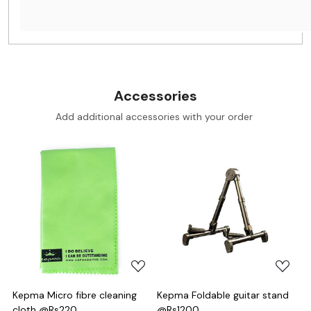
Accessories
Add additional accessories with your order
Loading...
Loading...
Kepma Micro fibre cleaning
Kepma Foldable guitar stand
cloth @Rs220
@Rs1200