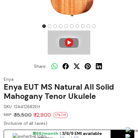
Share:
Enya
Enya EUT MS Natural All Solid
Mahogany Tenor Ukulele
SKU:
12A4126B2EH
₹ 15,500
₹ 12,900
MRP:
17% Off
(Inclusive of all taxes)
₹1166/month
3/6/9 EMI available