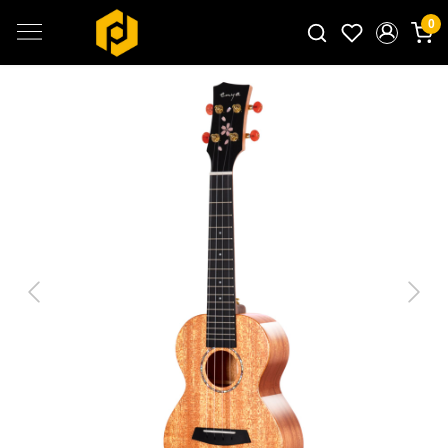
0
Search for products...
Previous
Next