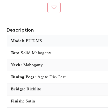
Description
Model:
EUT-MS
Top:
Solid Mahogany
Neck:
Mahogany
Tuning Pegs:
Agate Die-Cast
Bridge:
Richlite
Finish:
Satin