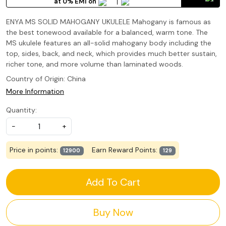
at 0% EMI on
ENYA MS SOLID MAHOGANY UKULELE Mahogany is famous as
the best tonewood available for a balanced, warm tone. The
MS ukulele features an all-solid mahogany body including the
top, sides, back, and neck, which provides much better sustain,
richer tone, and more volume than laminated woods.
Country of Origin:
China
More Information
Quantity:
-
+
Price in points:
Earn Reward Points:
12900
129
Add To Cart
Buy Now