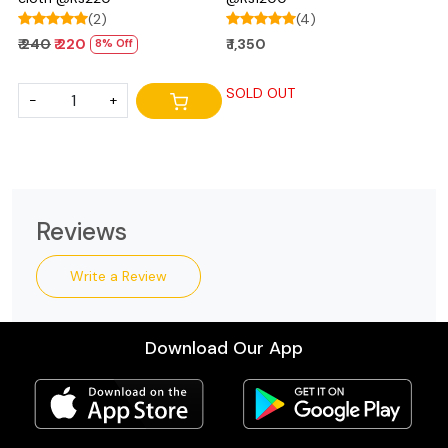
(2)
(4)
₹ 240
₹ 220
₹ 1,350
8% Off
SOLD OUT
-
+
Reviews
Write a Review
Download Our App