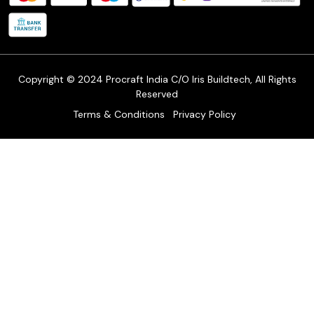
Shipping Policy
Refund & Return Policy
Cancellation Policy
Track Order
Copyright © 2024 Procraft India C/O Iris Buildtech, All Rights
Reserved
Terms & Conditions
Privacy Policy