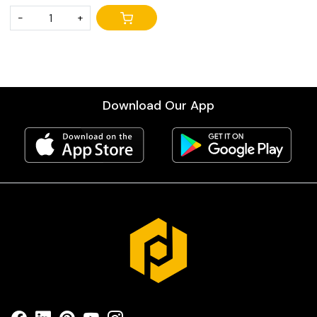
-
+
Download Our App