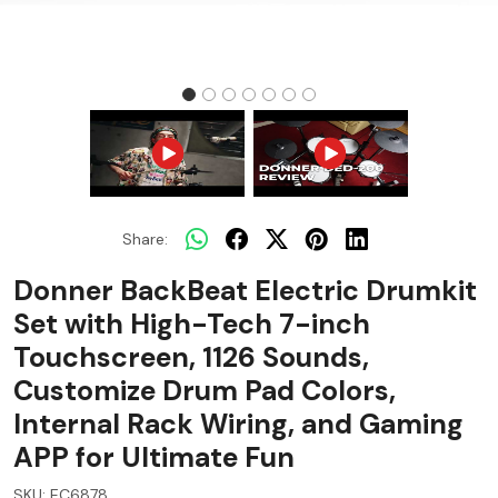
Share:
Donner BackBeat Electric Drumkit
Set with High-Tech 7-inch
Touchscreen, 1126 Sounds,
Customize Drum Pad Colors,
Internal Rack Wiring, and Gaming
APP for Ultimate Fun
SKU:
EC6878