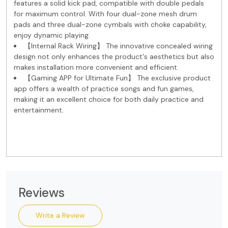
features a solid kick pad, compatible with double pedals
for maximum control. With four dual-zone mesh drum
pads and three dual-zone cymbals with choke capability,
enjoy dynamic playing.
【Internal Rack Wiring】 The innovative concealed wiring
design not only enhances the product's aesthetics but also
makes installation more convenient and efficient.
【Gaming APP for Ultimate Fun】 The exclusive product
app offers a wealth of practice songs and fun games,
making it an excellent choice for both daily practice and
entertainment.
Reviews
Write a Review