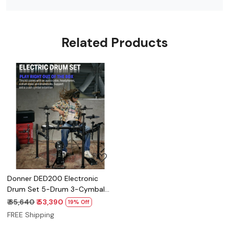
Related Products
Loading...
Donner DED200 Electronic
Drum Set 5-Drum 3-Cymbal
450-Sound with Drum
₹ 65,640
₹ 53,390
19% Off
Throne/Headphone
FREE Shipping