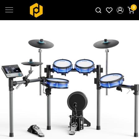
0
Search for products...
Previous
Next