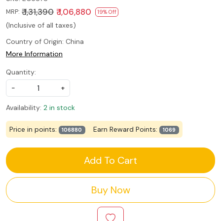
₹ 1,31,390
₹ 1,06,880
MRP:
19% Off
(Inclusive of all taxes)
Country of Origin:
China
More Information
Quantity:
-
+
Availability:
2 in stock
Price in points:
Earn Reward Points:
106880
1069
Add To Cart
Buy Now