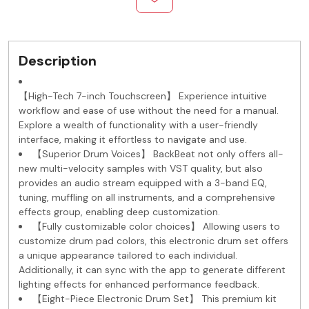
Description
【High-Tech 7-inch Touchscreen】 Experience intuitive
workflow and ease of use without the need for a manual.
Explore a wealth of functionality with a user-friendly
interface, making it effortless to navigate and use.
【Superior Drum Voices】 BackBeat not only offers all-
new multi-velocity samples with VST quality, but also
provides an audio stream equipped with a 3-band EQ,
tuning, muffling on all instruments, and a comprehensive
effects group, enabling deep customization.
【Fully customizable color choices】 Allowing users to
customize drum pad colors, this electronic drum set offers
a unique appearance tailored to each individual.
Additionally, it can sync with the app to generate different
lighting effects for enhanced performance feedback.
【Eight-Piece Electronic Drum Set】 This premium kit