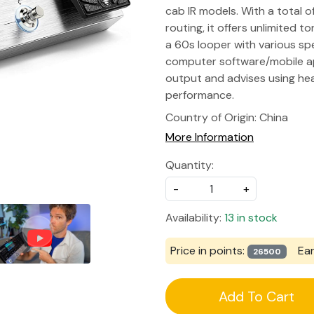
cab IR models. With a total o
routing, it offers unlimited t
a 60s looper with various sp
computer software/mobile ap
output and advises using he
performance.
Country of Origin:
China
More Information
Quantity:
-
+
Availability:
13 in stock
Price in points:
Ea
26500
Add To Cart