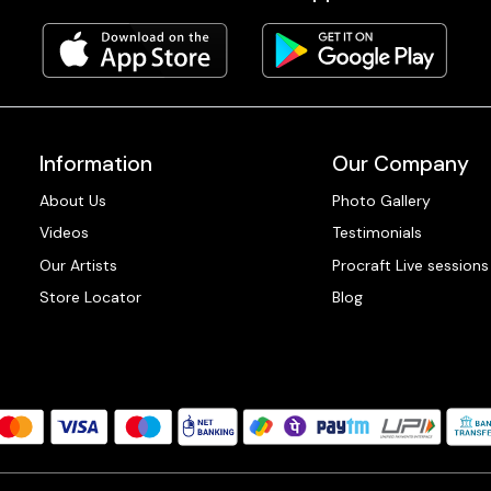
Information
Our Company
About Us
Photo Gallery
Videos
Testimonials
Our Artists
Procraft Live sessions
Store Locator
Blog