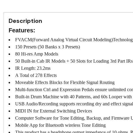
Description
Features:
FVACM(Forward Analog Virtual Circuit Modeling)Technolog
150 Presets (50 Banks x 3 Presets)
80 Hi-res Amp Models
50 Built-in Cab IR Models + 50 Slots for Loading 3rd Part IRs
IR Length: 23.2ms
A Total of 278 Effects
Moveable Effects Blocks for Flexible Signal Routing
Multi-function Ctrl and Expression Pedals ensure unlimited cont
Built-in Drum Machine with 40 Patterns, and 60s Looper wit
USB Audio/Recording supports recording dry and effect signal
MIDI IN for External Switching Devices
Computer Software for Tone Editing, Backup, and Firmware 
Mobile App for Bluetooth wireless Tone Editing
This product has a headphone output impedance of 10 ohms. Pl