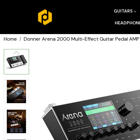
GUITARS
HEADPHON
Home
Donner Arena 2000 Multi-Effect Guitar Pedal AMP 