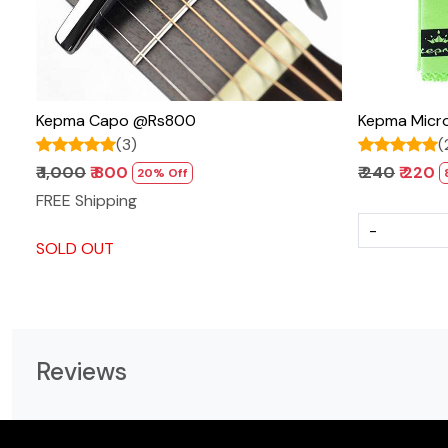
Kepma Capo @Rs800
Kepma Micro
(3)
(
₹ 1,000
₹ 800
₹ 240
₹ 220
20% Off
FREE Shipping
-
SOLD OUT
Reviews