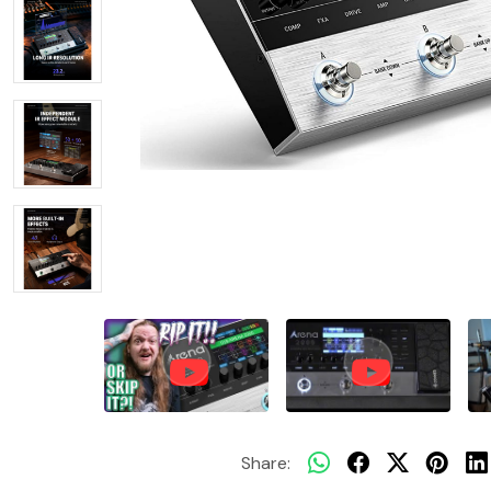
Share: