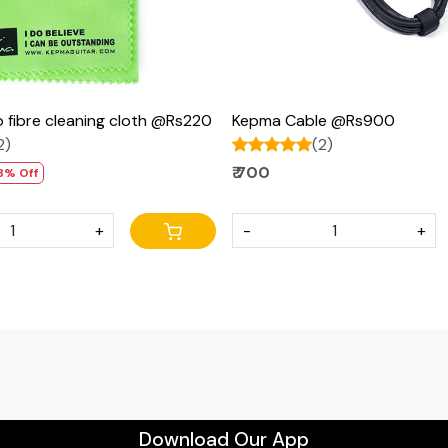
 fibre cleaning cloth @Rs220
Kepma Cable @Rs900
2)
(2)
₹ 700
8% Off
+
-
+
Download Our App