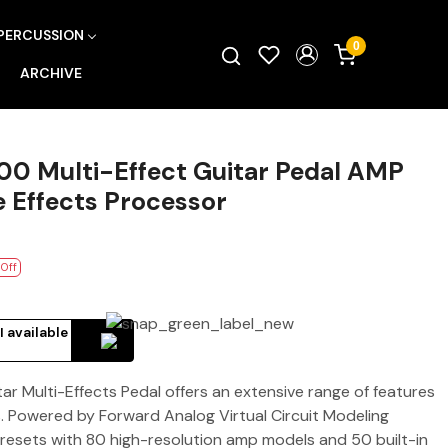
PERCUSSION
0
ARCHIVE
0 Multi-Effect Guitar Pedal AMP
e Effects Processor
 Off
I available
 Multi-Effects Pedal offers an extensive range of features
ts. Powered by Forward Analog Virtual Circuit Modeling
presets with 80 high-resolution amp models and 50 built-in