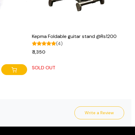
Kepma Foldable guitar stand @Rs1200
(4)
₹ 1,350
SOLD OUT
Write a Review