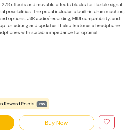
f 278 effects and movable effects blocks for flexible signal
onal possibilities. The pedal includes a built-in drum machine,
eed options, USB audio/recording, MIDI compatibility, and
p for editing and updates. It also features a headphone
adphones with suitable impedance for optimal
rn Reward Points:
265
Buy Now