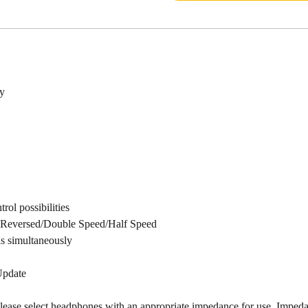
y
rol possibilities
h Reversed/Double Speed/Half Speed
s simultaneously
Update
ease select headphones with an appropriate impedance for use. Impedan