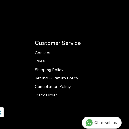
Customer Service
Contact
FAQ's
Shipping Policy
Refund & Return Policy
Cancellation Policy
Track Order
Chat with us