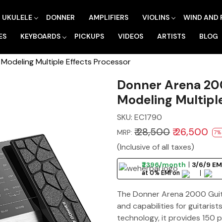
UKULELE
DONNER
AMPLIFIERS
VIOLINS
WIND AND 
ES
KEYBOARDS
PICKUPS
VIDEOS
ARTISTS
BLOG
Modeling Multiple Effects Processor
Donner Arena 200
Modeling Multipl
SKU:
EC1790
₹ 28,500
₹ 26,500
MRP:
7%
(Inclusive of all taxes)
₹2396/month
3/6/9 EM
at 0% EMI on
The Donner Arena 2000 Guitar
and capabilities for guitaris
technology, it provides 150 