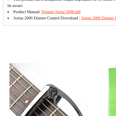
be aware.
Product Manual:
Donner Arena 2000.pdf
Arena 2000 Donner Control Download :
Arena 2000 Donner 
Loading...