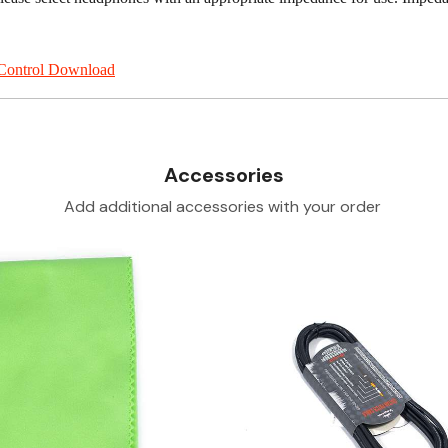
Control Download
Accessories
Add additional accessories with your order
Loading...
Loading...