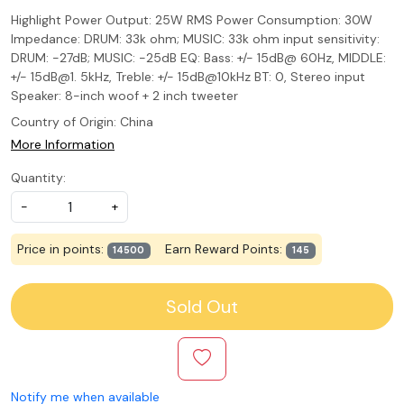
Highlight Power Output: 25W RMS Power Consumption: 30W
Impedance: DRUM: 33k ohm; MUSIC: 33k ohm input sensitivity:
DRUM: -27dB; MUSIC: -25dB EQ: Bass: +/- 15dB@ 60Hz, MIDDLE:
+/- 15dB@1. 5kHz, Treble: +/- 15dB@10kHz BT: 0, Stereo input
Speaker: 8-inch woof + 2 inch tweeter
Country of Origin:
China
More Information
Quantity:
-
+
Price in points:
Earn Reward Points:
14500
145
Sold Out
Notify me when available