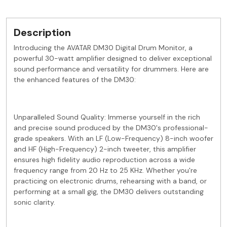
Description
Introducing the AVATAR DM30 Digital Drum Monitor, a
powerful 30-watt amplifier designed to deliver exceptional
sound performance and versatility for drummers. Here are
the enhanced features of the DM30:
Unparalleled Sound Quality: Immerse yourself in the rich
and precise sound produced by the DM30's professional-
grade speakers. With an LF (Low-Frequency) 8-inch woofer
and HF (High-Frequency) 2-inch tweeter, this amplifier
ensures high fidelity audio reproduction across a wide
frequency range from 20 Hz to 25 KHz. Whether you're
practicing on electronic drums, rehearsing with a band, or
performing at a small gig, the DM30 delivers outstanding
sonic clarity.