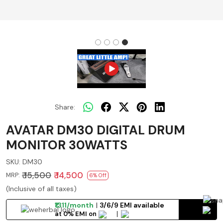
Share:
AVATAR DM30 DIGITAL DRUM
MONITOR 30WATTS
SKU:
DM30
₹ 15,500
₹ 14,500
MRP:
6% Off
(Inclusive of all taxes)
₹1311/month
3/6/9 EMI available
at 0% EMI on