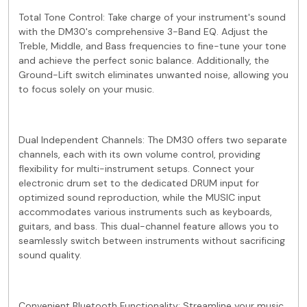
Total Tone Control: Take charge of your instrument's sound
with the DM30's comprehensive 3-Band EQ. Adjust the
Treble, Middle, and Bass frequencies to fine-tune your tone
and achieve the perfect sonic balance. Additionally, the
Ground-Lift switch eliminates unwanted noise, allowing you
to focus solely on your music.
Dual Independent Channels: The DM30 offers two separate
channels, each with its own volume control, providing
flexibility for multi-instrument setups. Connect your
electronic drum set to the dedicated DRUM input for
optimized sound reproduction, while the MUSIC input
accommodates various instruments such as keyboards,
guitars, and bass. This dual-channel feature allows you to
seamlessly switch between instruments without sacrificing
sound quality.
Convenient Bluetooth Functionality: Streamline your music