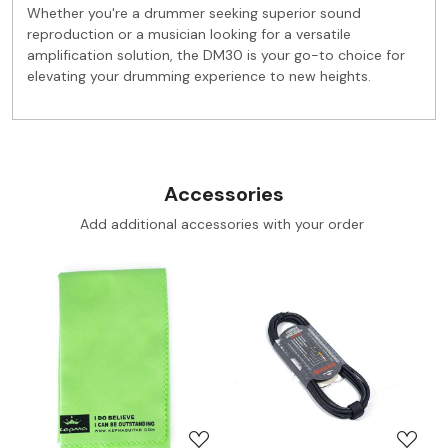
Whether you're a drummer seeking superior sound
reproduction or a musician looking for a versatile
amplification solution, the DM30 is your go-to choice for
elevating your drumming experience to new heights.
Accessories
Add additional accessories with your order
Loading...
Loading...