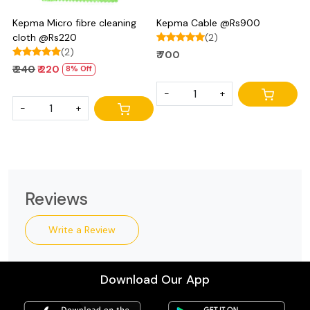
Kepma Micro fibre cleaning
Kepma Cable @Rs900
cloth @Rs220
(2)
(2)
₹ 700
₹ 240
₹ 220
8% Off
-
+
-
+
Reviews
Write a Review
Download Our App