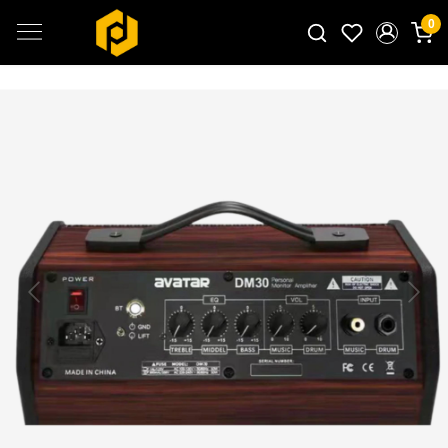
0
Search for products...
Previous
Next