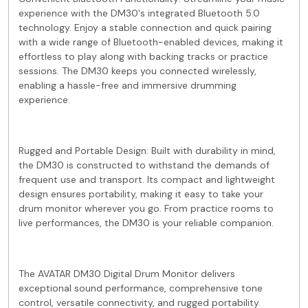
experience with the DM30's integrated Bluetooth 5.0
technology. Enjoy a stable connection and quick pairing
with a wide range of Bluetooth-enabled devices, making it
effortless to play along with backing tracks or practice
sessions. The DM30 keeps you connected wirelessly,
enabling a hassle-free and immersive drumming
experience.
Rugged and Portable Design: Built with durability in mind,
the DM30 is constructed to withstand the demands of
frequent use and transport. Its compact and lightweight
design ensures portability, making it easy to take your
drum monitor wherever you go. From practice rooms to
live performances, the DM30 is your reliable companion.
The AVATAR DM30 Digital Drum Monitor delivers
exceptional sound performance, comprehensive tone
control, versatile connectivity, and rugged portability.