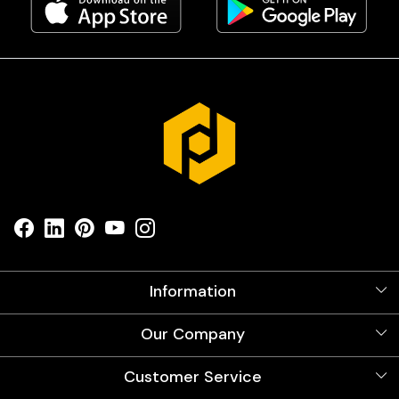
Information
About Us
Our Company
Videos
Our Artists
Photo Gallery
Customer Service
Store Locator
Testimonials