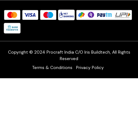
Procraft Live sessions
Contact
Blog
FAQ's
Shipping Policy
Refund & Return Policy
Cancellation Policy
Track Order
Copyright © 2024 Procraft India C/O Iris Buildtech, All Rights
Reserved
Terms & Conditions
Privacy Policy