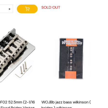
SOLD OUT
+
Loading...
Loading...
F02 52.5mm (2-1/16
WOJBb jazz bass wilkinson (
l Fixed Bridge Vintage
bridge ) wilkinson