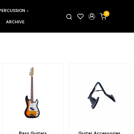
PERCUSSION
0
ARCHIVE
Bass Guitars
Guitar Accessories