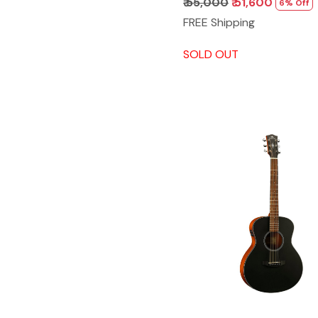
₹ 55,000
₹ 51,600
6% Off
FREE Shipping
SOLD OUT
Loading...