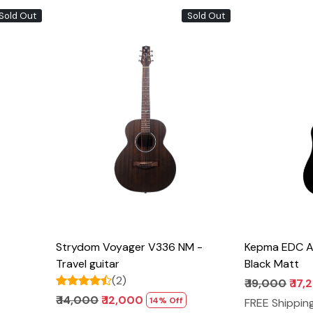
Sold Out
Sold Out
Loading...
Strydom Voyager V336 NM -
Kepma EDC Ac
Travel guitar
Black Matt
(2)
₹ 19,000
₹ 17
₹ 14,000
₹ 12,000
14% Off
FREE Shippin