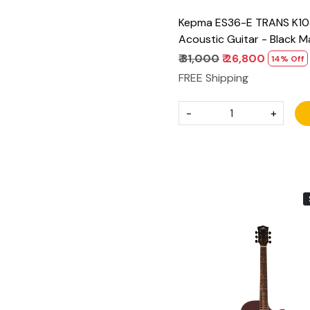
Kepma ES36-E TRANS K10 
Acoustic Guitar - Black M
₹ 31,000
₹ 26,800
14% Off
FREE Shipping
-
+
Loading...