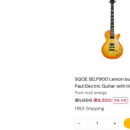
Loading...
SQOE SELP900 Lemon bur
Paul Electric Guitar with 
Pure rock energy
₹ 51,000
₹ 48,500
5% Off
FREE Shipping
-
+