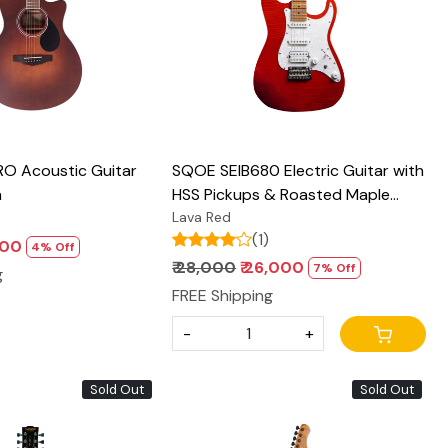
O Acoustic Guitar
SQOE SEIB680 Electric Guitar with
n
HSS Pickups & Roasted Maple
Neck - Glossy Finish
Lava Red
(1)
,900
4% Off
₹ 28,000
₹ 26,000
7% Off
g
FREE Shipping
-
+
Sold Out
Sold Out