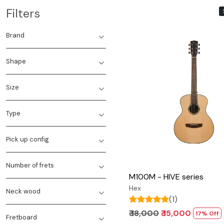
Filters
Brand
Shape
Size
Loading...
Type
Pick up config
Number of frets
M100M - HIVE series
Hex
Neck wood
(1)
₹ 18,000
₹ 15,000
17% Off
Fretboard