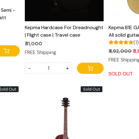
Semi -
att
Kepma Hardcase For Dreadnought
Kepma B1E GA
| Flight case | Travel case
All solid guit
pro anthem p
(1)
₹ 11,000
₹ 1,92,000
₹ 
FREE Shipping
FREE Shippin
-
+
SOLD OUT
Sold Out
Sold Out
Loading...