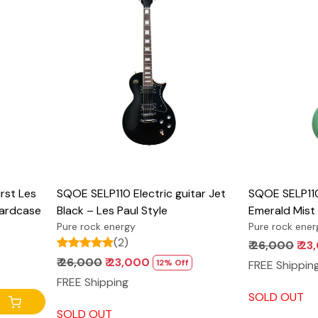
Loading...
st Les
SQOE SELP110 Electric guitar Jet
SQOE SELP110 
Hardcase
Black – Les Paul Style
Emerald Mist 
Pure rock energy
Pure rock ener
(2)
₹ 26,000
₹ 2
₹ 26,000
₹ 23,000
12% Off
FREE Shippin
FREE Shipping
SOLD OUT
SOLD OUT