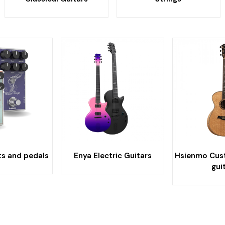
ts and pedals
Enya Electric Guitars
Hsienmo Cus
gui