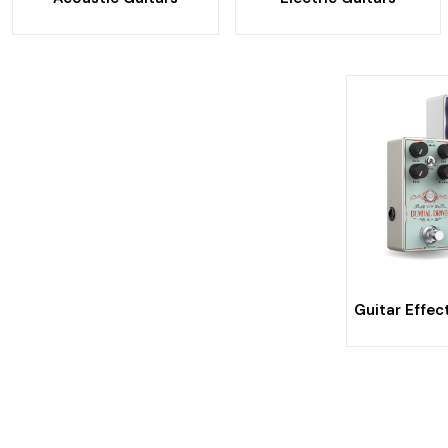
Guitar Effec