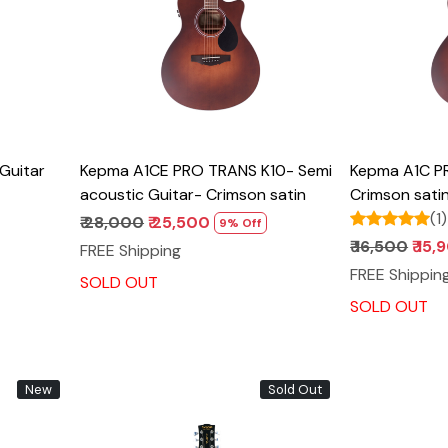
Guitar
Kepma A1CE PRO TRANS K10- Semi
Kepma A1C PR
acoustic Guitar- Crimson satin
Crimson sati
(1)
₹ 28,000
₹ 25,500
9% Off
₹ 16,500
₹ 15
FREE Shipping
FREE Shippin
SOLD OUT
SOLD OUT
New
Sold Out