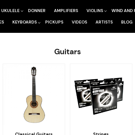
UKULELE
DONNER
AMPLIFIERS
VIOLINS
WIND AND 
ES
KEYBOARDS
PICKUPS
VIDEOS
ARTISTS
BLOG
Guitars
Classical Guitars
Strings