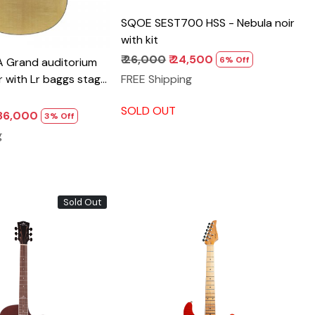
SQOE SEST700 HSS - Nebula noir
with kit
₹ 26,000
₹ 24,500
6% Off
 Grand auditorium
FREE Shipping
ar with Lr baggs stage
ick up
SOLD OUT
1,86,000
3% Off
g
Sold Out
Loading...
Loading...