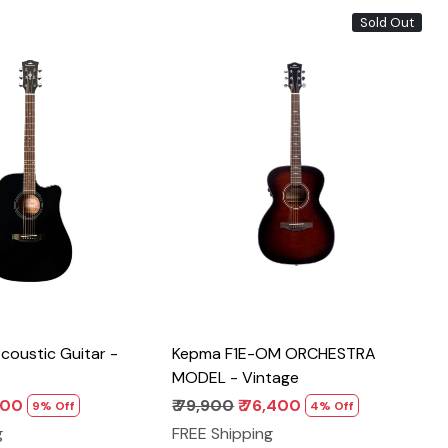
Sold Out
Loading...
Loading...
oustic Guitar -
Kepma F1E-OM ORCHESTRA
MODEL - Vintage
,200
₹ 79,900
₹ 76,400
9% Off
4% Off
g
FREE Shipping