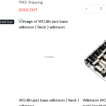
FREE Shipping
-
SOLD OUT
Sold Out
Loading...
WOJBn jazz bass wilkinson ( Neck )
Wilkinson WO
wilkinson
inch) Hardtai