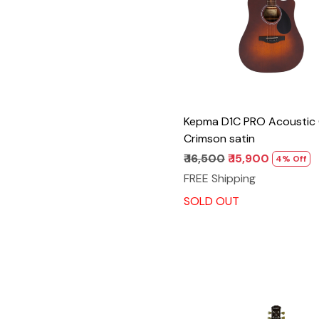
Kepma D1C PRO Acoustic 
Crimson satin
₹ 16,500
₹ 15,900
4% Off
FREE Shipping
SOLD OUT