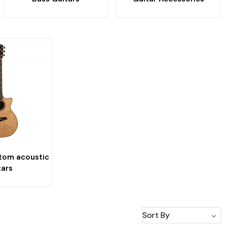
tom acoustic
tars