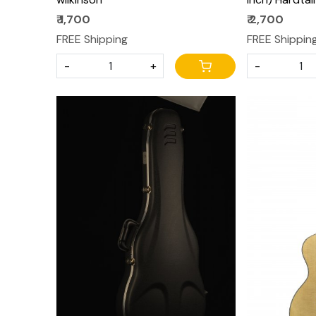
Saddles for 
₹ 1,700
₹ 2,700
Strat Electri
FREE Shipping
FREE Shippin
-
+
-
Loading...