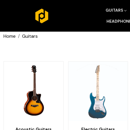
GUITARS
HEADPHON
Home
Guitars
Acoustic Guitars
Electric Guitars