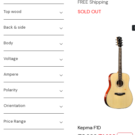
FREE Shipping
SOLD OUT
Top wood
Back & side
Body
Voltage
Ampere
Loading...
Polarity
Orientation
Price Range
Kepma F1D