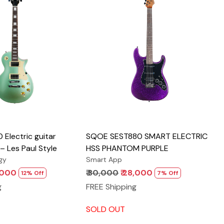
Loading...
Loading...
Electric guitar
SQOE SEST880 SMART ELECTRIC
– Les Paul Style
HSS PHANTOM PURPLE
gy
Smart App
3,000
₹ 30,000
₹ 28,000
12% Off
7% Off
g
FREE Shipping
SOLD OUT