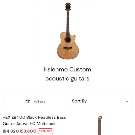
Hsienmo Custom
acoustic guitars
Filters
Loading...
HEX ZB400 Black Headless Bass
Guitar Active EQ Multiscale
₹ 64,320
₹ 53,600
17% Off