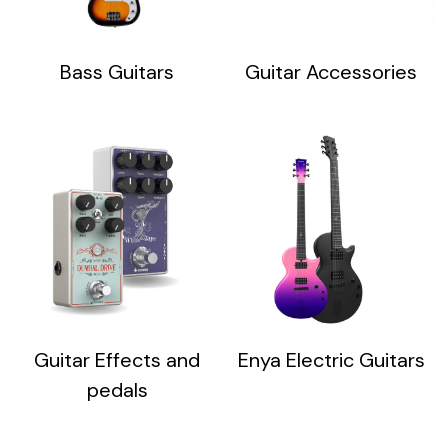
Bass Guitars
Guitar Accessories
Guitar Effects and
Enya Electric Guitars
pedals