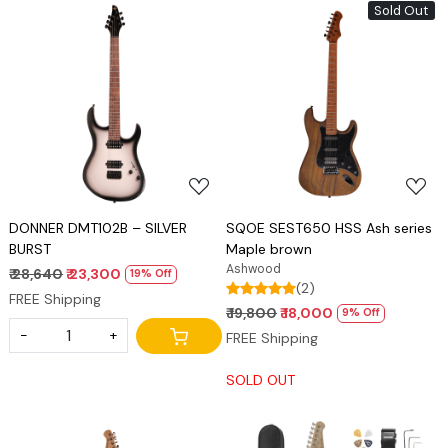
Sold Out
Loading...
Loading...
DONNER DMT102B – SILVER
SQOE SEST650 HSS Ash series
BURST
Maple brown
Ashwood
₹ 28,640
₹ 23,300
19% Off
(2)
FREE Shipping
₹ 19,800
₹ 18,000
9% Off
-
+
FREE Shipping
SOLD OUT