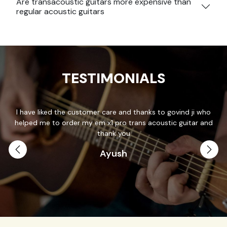
Are transacoustic guitars more expensive than
regular acoustic guitars
TESTIMONIALS
e customer care and thanks to govind ji who
Thank you so much Pr
der my em x1 pro trans acoustic guitar and
patience and answered
thank you
Ayush