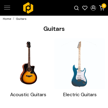
0
Home
Guitars
Search for products...
Guitars
Acoustic Guitars
Electric Guitars