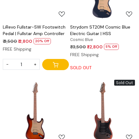
LiRevo Fullstar-SW Footswitch
Strydom ST20M Cosmic Blue
Pedal | Fullstar Amp Controller
Electric Guitar | HSS
Cosmic Blue
₹ 3,500
₹ 2,800
20% Off
₹ 13,500
₹ 12,800
5% Off
FREE Shipping
FREE Shipping
-
+
SOLD OUT
Sold Out
Loading...
Loading...