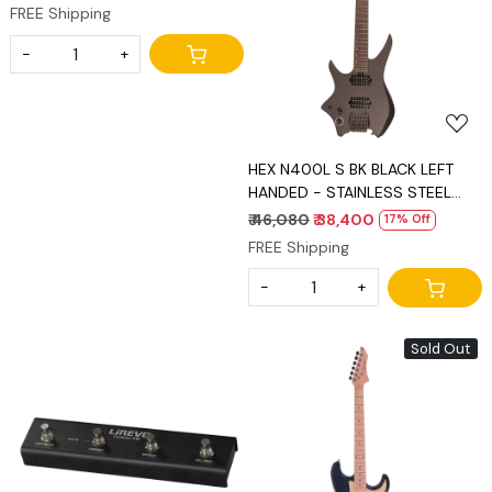
FREE Shipping
Loading...
-
+
HEX N400L S BK BLACK LEFT
HANDED - STAINLESS STEEL
FRETS
₹ 46,080
₹ 38,400
17% Off
FREE Shipping
-
+
Sold Out
Loading...
Loading...