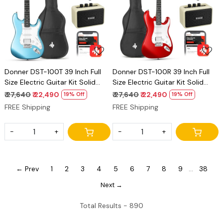
Loading...
Loading...
Donner DST-100T 39 Inch Full
Donner DST-100R 39 Inch Full
Size Electric Guitar Kit Solid
Size Electric Guitar Kit Solid
Body Tidepool Beginner Starter,
Body Sonic Red Beginner
₹ 27,640
₹ 22,490
₹ 27,640
₹ 22,490
19% Off
19% Off
with Amplifier, Bag, Capo, Strap,
Starter, with Amplifier, Bag,
FREE Shipping
FREE Shipping
String, Tuner, Cable, Picks
Capo, Strap, String, Tuner,
Cable, Picks
-
+
-
+
← Prev
1
2
3
4
5
6
7
8
9
...
38
Next →
Total Results -
890