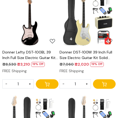
Loading...
Loading...
Donner Lefty DST-100BL 39
Donner DST-100W 39 Inch Full
Inch Full Size Electric Guitar Kit
Size Electric Guitar Kit Solid
Solid Body Black Beginner
Body Vintage white Beginner
₹ 28,530
₹ 23,210
₹ 27,060
₹ 22,020
19% Off
19% Off
Starter, with Amplifier, Bag,
Starter, with Amplifier, Bag,
FREE Shipping
FREE Shipping
Capo, Strap, String, Tuner,
Capo, Strap, String, Tuner,
Cable, Picks
Cable, Picks
-
+
-
+