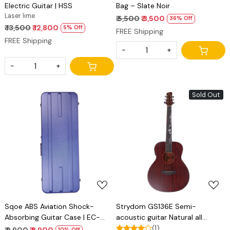
Electric Guitar | HSS
Bag – Slate Noir
Laser lime
₹ 5,500
₹ 3,500
36% Off
₹ 13,500
₹ 12,800
5% Off
FREE Shipping
FREE Shipping
-
+
-
+
Sold Out
Loading...
Loading...
Sqoe ABS Aviation Shock-
Strydom GS136E Semi-
Absorbing Guitar Case | EC-
acoustic guitar Natural all
500 blue
Mahogany
(1)
₹ 9,900
₹ 8,900
10% Off