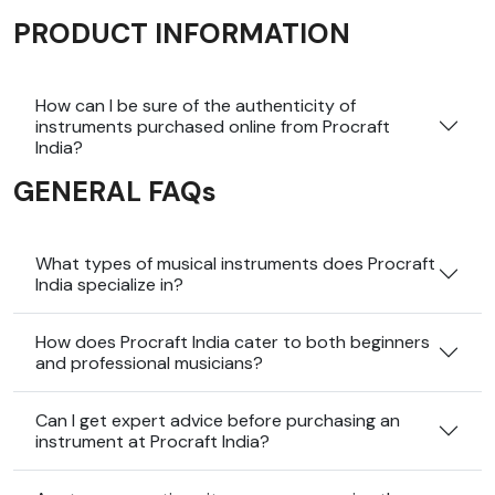
PRODUCT INFORMATION
How can I be sure of the authenticity of
instruments purchased online from Procraft
India?
GENERAL FAQs
What types of musical instruments does Procraft
India specialize in?
How does Procraft India cater to both beginners
and professional musicians?
Can I get expert advice before purchasing an
instrument at Procraft India?