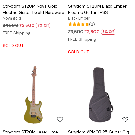
Strydom ST20M Nova Gold
Strydom ST20M Black Ember
Electric Guitar | Gold Hardware
Electric Guitar | HSS
Nova gold
Black Ember
(2)
₹ 14,500
₹ 13,500
7% Off
₹ 13,500
₹ 12,800
5% Off
FREE Shipping
FREE Shipping
SOLD OUT
SOLD OUT
Loading...
Loading...
Strydom ST20M Laser Lime
Strydom ARMOR 25 Guitar Gig