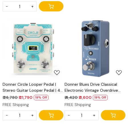
-
+
Loading...
Loading...
Donner Circle Looper Pedal |
Donner Blues Drive Classical
Stereo Guitar Looper Pedal | 40
Electronic Vintage Overdrive
Slots 160 mins with Drum
Effect Pedal True Bypass
₹ 26,780
₹ 21,790
₹ 4,420
₹ 3,600
19% Off
19% Off
Machine 100 Drum Grooves,
Warm/Hot Modes
FREE Shipping
FREE Shipping
Tap Tempo, Fade Out
-
+
-
+