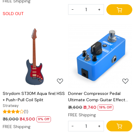
FREE Shipping
-
+
SOLD OUT
Loading...
Loading...
Strydom ST30M Aqua fire| HSS
Donner Compressor Pedal
+ Push-Pull Coil Split
Ultimate Comp Guitar Effect
Stratway
Pedal
₹ 4,600
₹ 3,740
19% Off
(1)
FREE Shipping
₹ 16,000
₹ 14,500
9% Off
-
+
FREE Shipping