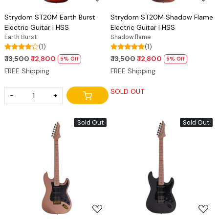
Strydom ST20M Earth Burst
Strydom ST20M Shadow Flame
Electric Guitar | HSS
Electric Guitar | HSS
Earth Burst
Shadow flame
(1)
(1)
₹ 13,500
₹ 12,800
₹ 13,500
₹ 12,800
5% Off
5% Off
FREE Shipping
FREE Shipping
SOLD OUT
-
+
Sold Out
Sold Out
Loading...
Loading...