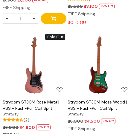
₹ 15,500
₹ 13,100
15% Off
FREE Shipping
FREE Shipping
-
+
SOLD OUT
Sold Out
Loading...
Loading...
Strydom ST30M Rose Metal|
Strydom ST30M Moss Wood |
HSS + Push-Pull Coil Split
HSS + Push-Pull Coil Split
Stratway
Stratway
(2)
₹ 16,000
₹ 14,500
9% Off
₹ 16,000
₹ 14,900
7% Off
FREE Shipping