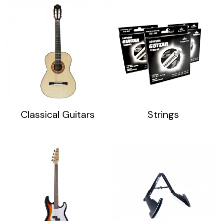
Classical Guitars
Strings