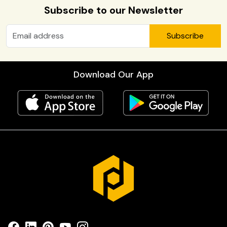
Subscribe to our Newsletter
Subscribe
Download Our App