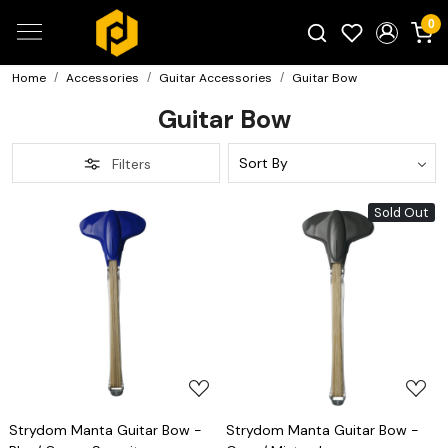
0
Home
Accessories
Guitar Accessories
Guitar Bow
Search for products...
Guitar Bow
Filters
Sold Out
Loading...
Loading...
Strydom Manta Guitar Bow -
Strydom Manta Guitar Bow -