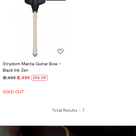
Loading...
Strydom Manta Guitar Bow -
Black Ink Zen
₹ 3,499
₹ 2,499
29% Off
SOLD OUT
Total Results -
7