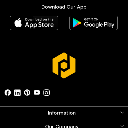
Download Our App
Information
About Us
Our Company