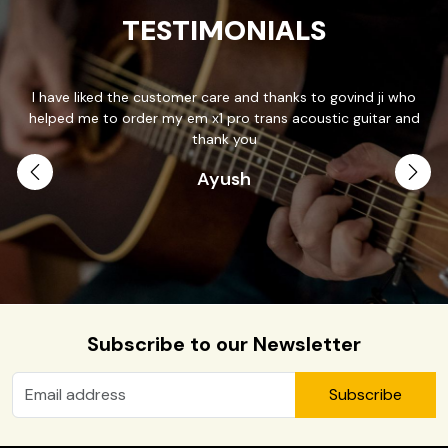
TESTIMONIALS
I have liked the customer care and thanks to govind ji who
T
helped me to order my em x1 pro trans acoustic guitar and
p
.
thank you
Ayush
th
Subscribe to our Newsletter
Subscribe