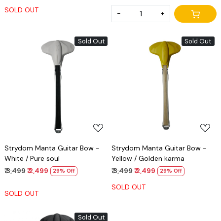
SOLD OUT
-
+
Sold Out
Sold Out
Loading...
Loading...
Strydom Manta Guitar Bow -
Strydom Manta Guitar Bow -
White / Pure soul
Yellow / Golden karma
₹ 3,499
₹ 2,499
₹ 3,499
₹ 2,499
29% Off
29% Off
SOLD OUT
SOLD OUT
Sold Out