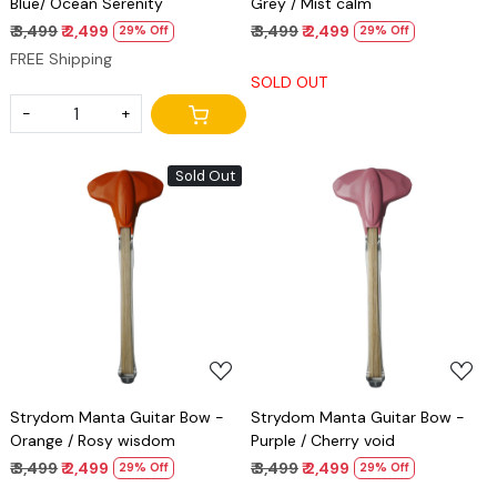
Blue/ Ocean Serenity
Grey / Mist calm
₹ 3,499
₹ 2,499
₹ 3,499
₹ 2,499
29% Off
29% Off
FREE Shipping
SOLD OUT
-
+
Sold Out
Loading...
Loading...
Strydom Manta Guitar Bow -
Strydom Manta Guitar Bow -
Orange / Rosy wisdom
Purple / Cherry void
₹ 3,499
₹ 2,499
₹ 3,499
₹ 2,499
29% Off
29% Off