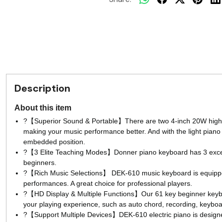
Description
About this item
?【Superior Sound & Portable】There are two 4-inch 20W high-q
making your music performance better. And with the light piano b
embedded position.
?【3 Elite Teaching Modes】Donner piano keyboard has 3 excellent
beginners.
?【Rich Music Selections】 DEK-610 music keyboard is equipped
performances. A great choice for professional players.
?【HD Display & Multiple Functions】Our 61 key beginner keyboa
your playing experience, such as auto chord, recording, keybo
?【Support Multiple Devices】DEK-610 electric piano is designed