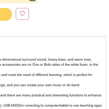
e-dimensional surround sound, heavy bass, and warm tone,
The accessories are on One or Both sides of the white foam, in the
nd meet the need of different learning, which is perfect for
ngs, and you can create your own music or do band
nd there are many practical and interesting functions to enhance
), USB MIDI(for conecting to computer/tablet to use teaching apps