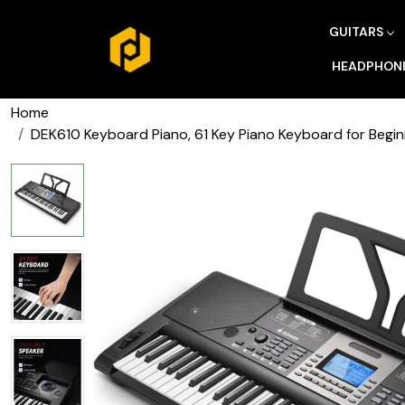
GUITARS
HEADPHON
Home
DEK610 Keyboard Piano, 61 Key Piano Keyboard for Begin