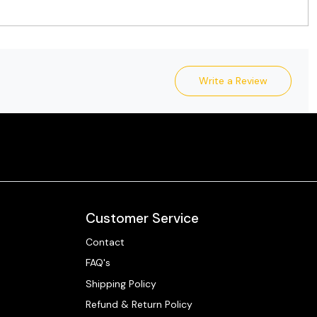
Write a Review
Customer Service
Contact
FAQ's
Shipping Policy
Refund & Return Policy