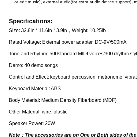
or edit music), external audio(for extra audio device support),
Specifications:
Size: 32.8in * 11.6in * 3.9in，Weight: 10.25lb
Rated Voltage: External power adapter, DC-9V/500mA
Tone and Rhythm: 500standard MIDI voices/300 rhythm sty
Demo: 40 demo songs
Control and Effect: keyboard percussion, metronome, vibrato
Keyboard Material: ABS
Body Material: Medium Density Fiberboard (MDF)
Other Material: wire, plastic
Speaker Power: 20W
Note：The accessories are on One or Both sides of the 