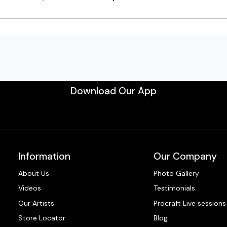
Download Our App
Information
Our Company
About Us
Photo Gallery
Videos
Testimonials
Our Artists
Procraft Live sessions
Store Locator
Blog