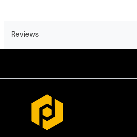
Reviews