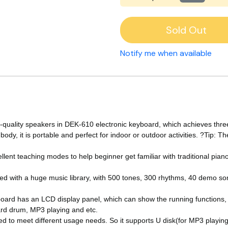
Sold Out
Notify me when available
uality speakers in DEK-610 electronic keyboard, which achieves thre
ody, it is portable and perfect for indoor or outdoor activities. ?Tip: 
 teaching modes to help beginner get familiar with traditional piano a
 with a huge music library, with 500 tones, 300 rhythms, 40 demo so
rd has an LCD display panel, which can show the running functions, a
ard drum, MP3 playing and etc.
 to meet different usage needs. So it supports U disk(for MP3 playing