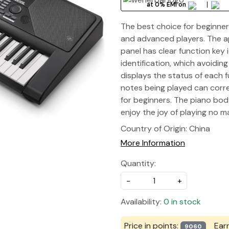
at 0% EMI on
The best choice for beginner
and advanced players. The ap
panel has clear function key 
identification, which avoidin
displays the status of each f
notes being played can corre
for beginners. The piano body
enjoy the joy of playing no 
Country of Origin:
China
More Information
Quantity:
-
+
Availability:
0 in stock
Price in points:
Ear
9060