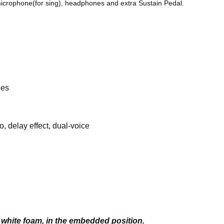
 microphone(for sing), headphones and extra Sustain Pedal.
les
, delay effect, dual-voice
white foam, in the embedded position.