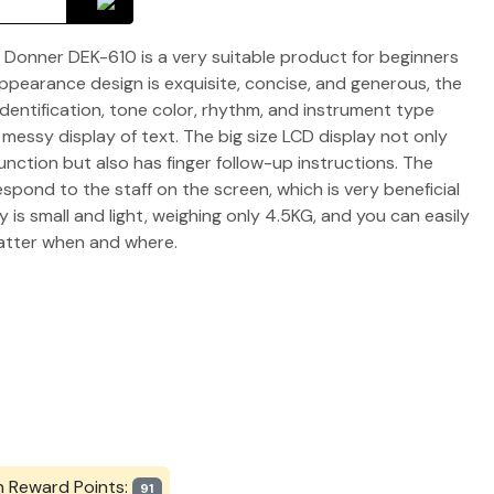
 Donner DEK-610 is a very suitable product for beginners
pearance design is exquisite, concise, and generous, the
identification, tone color, rhythm, and instrument type
g messy display of text. The big size LCD display not only
unction but also has finger follow-up instructions. The
spond to the staff on the screen, which is very beneficial
 is small and light, weighing only 4.5KG, and you can easily
matter when and where.
n Reward Points:
91