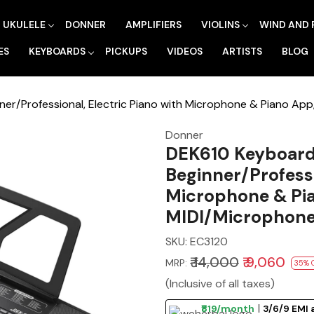
UKULELE
DONNER
AMPLIFIERS
VIOLINS
WIND AND 
ES
KEYBOARDS
PICKUPS
VIDEOS
ARTISTS
BLOG
ner/Professional, Electric Piano with Microphone & Piano Ap
Donner
DEK610 Keyboard 
Beginner/Professi
Microphone & Pi
MIDI/Microphone/
SKU:
EC3120
₹ 14,000
₹ 9,060
MRP:
35% 
(Inclusive of all taxes)
₹819/month
3/6/9 EMI 