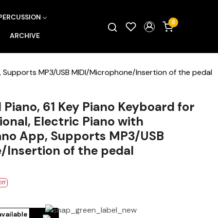
PERCUSSION
0
ARCHIVE
p, Supports MP3/USB MIDI/Microphone/Insertion of the pedal
Piano, 61 Key Piano Keyboard for
onal, Electric Piano with
ano App, Supports MP3/USB
Insertion of the pedal
Off
available