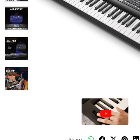
Share: