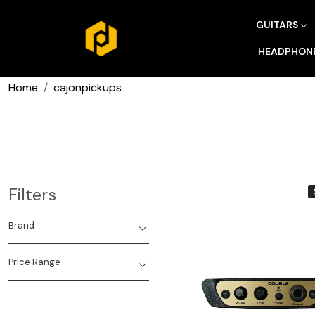
GUITARS
HEADPHON
Home
cajonpickups
Filters
Brand
Price Range
Loading...