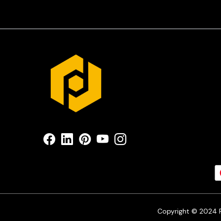
Copyright © 2024 Pr