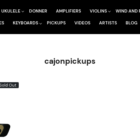
UKULELE
DONNER
AMPLIFIERS
VIOLINS
WIND AND 
ES
KEYBOARDS
PICKUPS
VIDEOS
ARTISTS
BLOG
cajonpickups
Sold Out