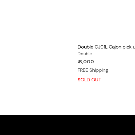
Double CJ01L Cajon pick 
Double
₹ 8,000
FREE Shipping
SOLD OUT