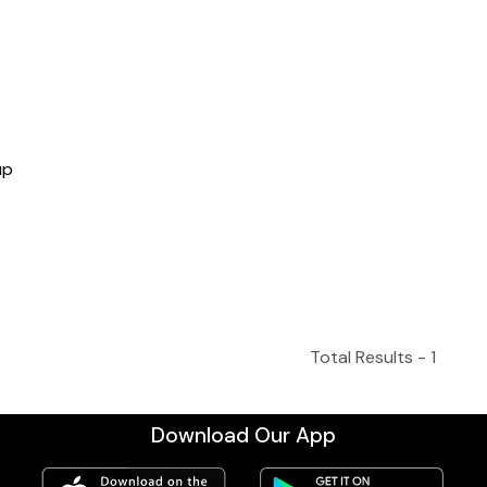
up
Total Results -
1
Download Our App