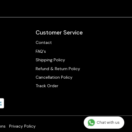
Customer Service
Contact
FAQ's
Shipping Policy
Refund & Return Policy
Cancellation Policy
Track Order
Chat with us
ons
Privacy Policy