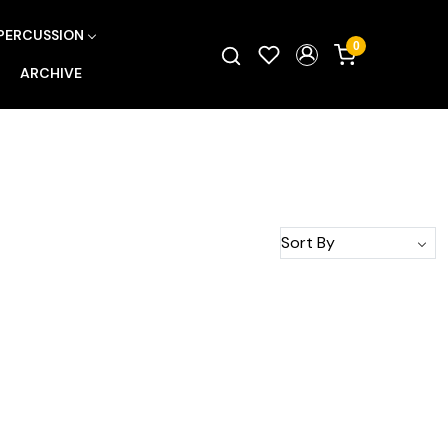
PERCUSSION
0
ARCHIVE