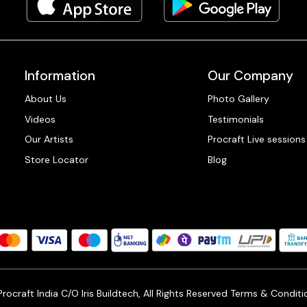
Information
Our Company
About Us
Photo Gallery
Videos
Testimonials
Our Artists
Procraft Live sessions
Store Locator
Blog
ocraft India C/O Iris Buildtech, All Rights Reserved
Terms & Conditi